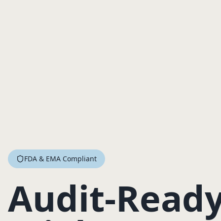
FDA & EMA Compliant
Audit-Ready 