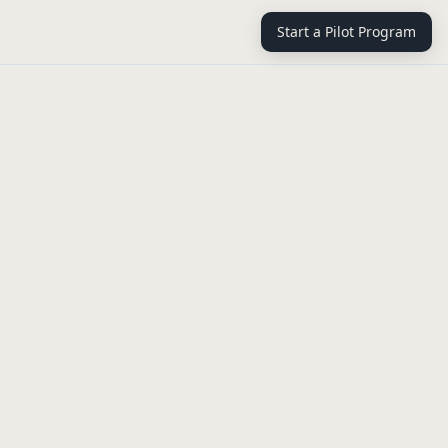
Start a Pilot Program