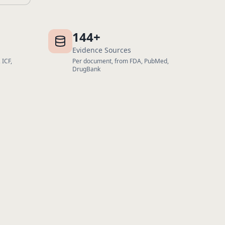
144+
Evidence Sources
 ICF,
Per document, from FDA, PubMed,
DrugBank