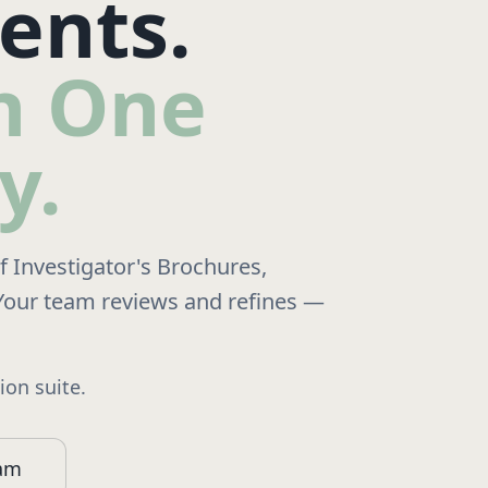
ents.
in One
y.
of Investigator's Brochures,
Your team reviews and refines —
on suite.
ram