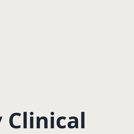
Clinical