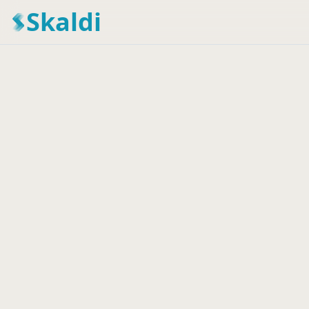
Skaldi