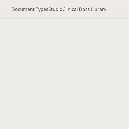
Document Types
Studio
Clinical Docs Library