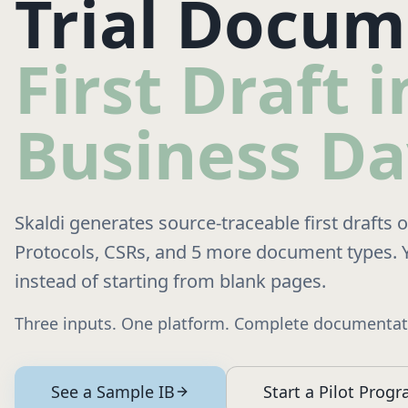
Trial Docum
First Draft 
Business Da
Skaldi generates source-traceable first drafts 
Protocols, CSRs, and 5 more document types. 
instead of starting from blank pages.
Three inputs. One platform. Complete documentati
See a Sample IB
Start a Pilot Prog