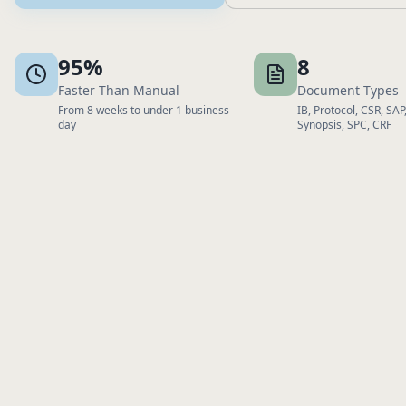
95%
8
Faster Than Manual
Document Types
From 8 weeks to under 1 business
IB, Protocol, CSR, SAP,
day
Synopsis, SPC, CRF