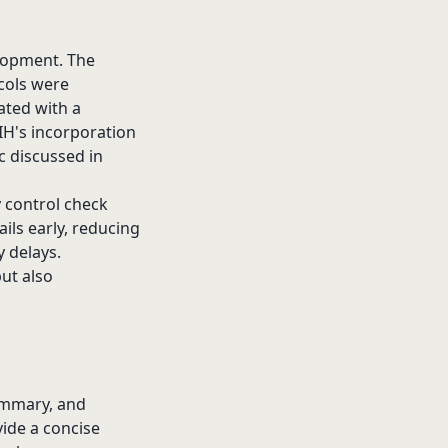
elopment. The
cols were
ated with a
 NIH's incorporation
ic discussed in
y control check
ils early, reducing
y delays.
but also
Summary, and
vide a concise