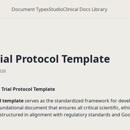
Document Types
Studio
Clinical Docs Library
rial Protocol Template
026
l Trial Protocol Template
ol template
serves as the standardized framework for devel
oundational document that ensures all critical scientific, ethi
 structured in alignment with regulatory standards and Good