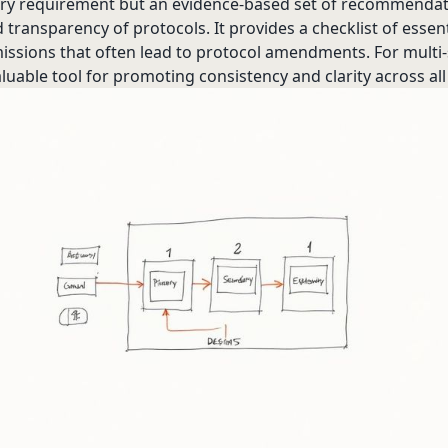
tory requirement but an evidence-based set of recommenda
 transparency of protocols. It provides a checklist of essent
ions that often lead to protocol amendments. For multi-sit
luable tool for promoting consistency and clarity across all 