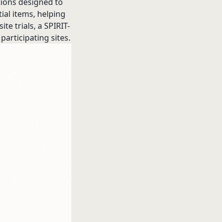
tions designed to
ial items, helping
e trials, a SPIRIT-
participating sites.