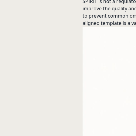
SPIRIT is not a regula
improve the quality and
to prevent common omiss
aligned template is a va