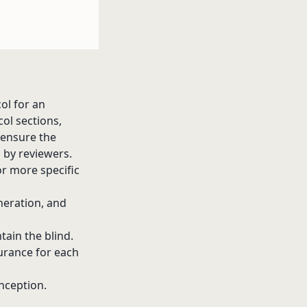
ol for an
col sections,
o ensure the
l by reviewers.
or more specific
eration, and
ain the blind.
urance for each
nception.