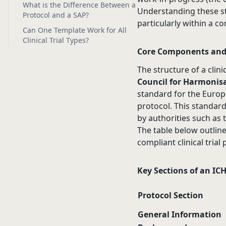
What is the Difference Between a
Understanding these st
Protocol and a SAP?
particularly within a c
Can One Template Work for All
Clinical Trial Types?
Core Components and
The structure of a clini
Council for Harmonisa
standard for the Europe
protocol. This standard
by authorities such as
The table below outlin
compliant clinical trial
Key Sections of an IC
Protocol Section
General Information