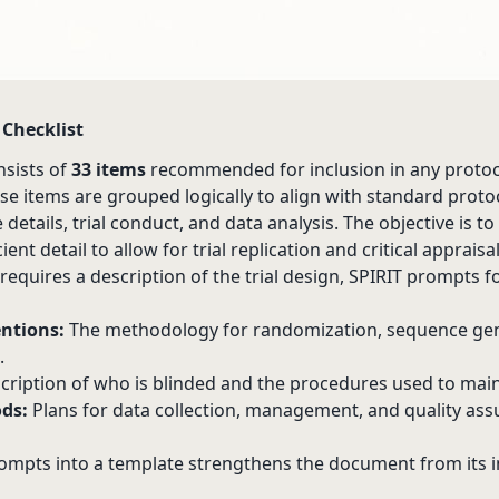
 Checklist
nsists of
33 items
recommended for inclusion in any protoc
hese items are grouped logically to align with standard proto
details, trial conduct, and data analysis. The objective is t
ient detail to allow for trial replication and critical appraisa
requires a description of the trial design, SPIRIT prompts f
ntions:
The methodology for randomization, sequence gen
.
cription of who is blinded and the procedures used to maint
ds:
Plans for data collection, management, and quality ass
ompts into a template strengthens the document from its i