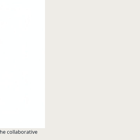
the collaborative