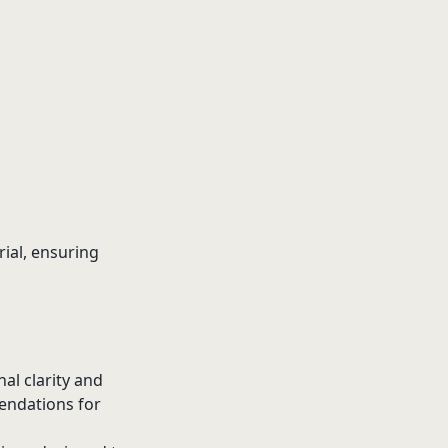
rial, ensuring
nal clarity and
endations for