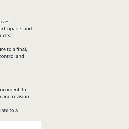
tives,
articipants and
r clear
e to a final,
control and
 document. In
w and revision
late to a