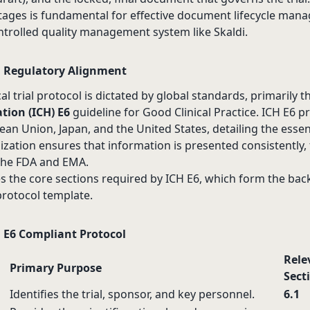
ages is fundamental for effective document lifecycle man
ontrolled quality management system like Skaldi.
 Regulatory Alignment
cal trial protocol is dictated by global standards, primarily 
tion (ICH) E6
guideline for Good Clinical Practice. ICH E6 p
an Union, Japan, and the United States, detailing the essen
ization ensures that information is presented consistently, f
 the FDA and EMA.
es the core sections required by ICH E6, which form the ba
 protocol template.
H E6 Compliant Protocol
Rele
Primary Purpose
Sect
Identifies the trial, sponsor, and key personnel.
6.1