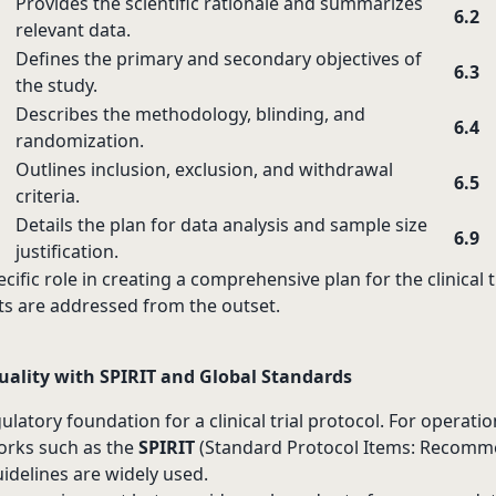
Provides the scientific rationale and summarizes
6.2
relevant data.
Defines the primary and secondary objectives of
6.3
the study.
Describes the methodology, blinding, and
6.4
randomization.
Outlines inclusion, exclusion, and withdrawal
6.5
criteria.
Details the plan for data analysis and sample size
6.9
justification.
cific role in creating a comprehensive plan for the clinical t
s are addressed from the outset.
ality with SPIRIT and Global Standards
latory foundation for a clinical trial protocol. For operatio
rks such as the
SPIRIT
(Standard Protocol Items: Recomm
uidelines are widely used.