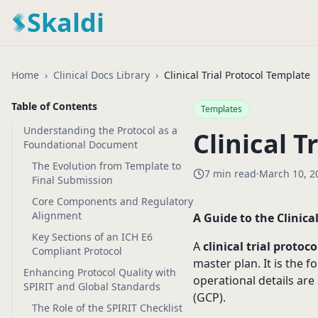
Skaldi
Home
›
Clinical Docs Library
›
Clinical Trial Protocol Template
Table of Contents
Templates
Understanding the Protocol as a
Clinical T
Foundational Document
The Evolution from Template to
7 min read
·
March 10, 2
Final Submission
Core Components and Regulatory
Alignment
A Guide to the Clinica
Key Sections of an ICH E6
A
clinical trial protoc
Compliant Protocol
master plan. It is the f
Enhancing Protocol Quality with
operational details are
SPIRIT and Global Standards
(GCP).
The Role of the SPIRIT Checklist