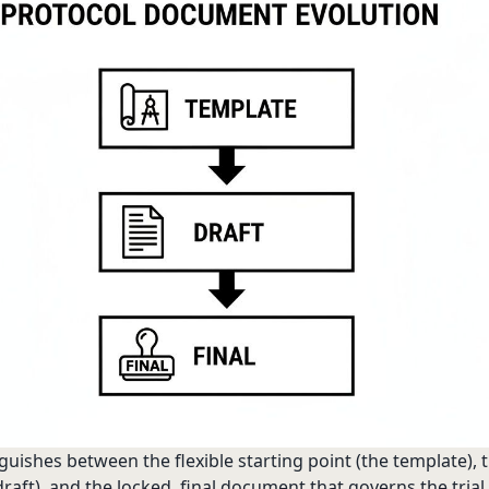
guishes between the flexible starting point (the template), 
raft), and the locked, final document that governs the trial.