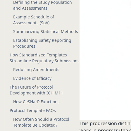
Defining the Study Population
and Assessments
Example Schedule of
Assessments (SoA)
Summarizing Statistical Methods
Establishing Safety Reporting
Procedures
How Standardized Templates
Streamline Regulatory Submissions
Reducing Amendments
Evidence of Efficacy
The Future of Protocol
Development with ICH M11
How CeSHarP Functions
Protocol Template FAQs
How Often Should a Protocol
This progression distin
Template Be Updated?
work-in-progress (the d