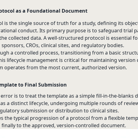
otocol as a Foundational Document
ol is the single source of truth for a study, defining its objec
tional conduct. Its primary purpose is to safeguard trial p
the collected data. A well-structured protocol is essential fo
onsors, CROs, clinical sites, and regulatory bodies.
ugh a controlled process, transitioning from a basic structur
s lifecycle management is critical for maintaining version 
m operates from the most current, authorized version.
mplate to Final Submission
ror is to treat the template as a simple fill-in-the-blanks
has a distinct lifecycle, undergoing multiple rounds of revie
egulatory submission or distribution to clinical sites.
es the typical progression of a protocol from a flexible temp
d finally to the approved, version-controlled document.