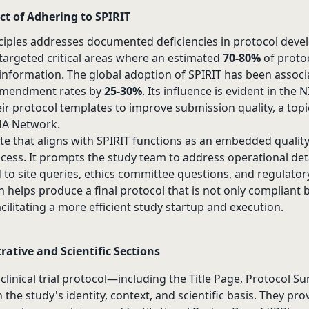
t of Adhering to SPIRIT
nciples addresses documented deficiencies in protocol dev
targeted critical areas where an estimated
70-80%
of proto
y information. The global adoption of SPIRIT has been associ
 amendment rates by
25-30%
. Its influence is evident in the
their protocol templates to improve submission quality, a top
MA Network.
te that aligns with SPIRIT functions as an embedded qualit
cess. It prompts the study team to address operational deta
 to site queries, ethics committee questions, and regulator
 helps produce a final protocol that is not only compliant 
acilitating a more efficient study startup and execution.
ative and Scientific Sections
a clinical trial protocol—including the Title Page, Protocol 
the study's identity, context, and scientific basis. They pro