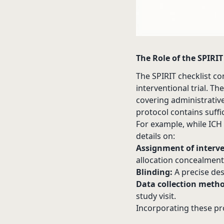
The Role of the SPIRIT
The SPIRIT checklist co
interventional trial. T
covering administrative 
protocol contains suffic
For example, while ICH 
details on:
Assignment of interve
allocation concealment
Blinding:
A precise des
Data collection metho
study visit.
Incorporating these pr