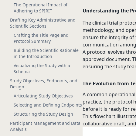
The Operational Impact of
Understanding the Pr
Adhering to SPIRIT
Drafting Key Administrative and
The clinical trial protoc
Scientific Sections
methodology, and opera
Crafting the Title Page and
ensure the integrity of 
Protocol Summary
communication among sp
Building the Scientific Rationale
A protocol evolves thro
in the Introduction
approved document. Thi
Visualizing the Study with a
ensuring the study tea
Schema
Study Objectives, Endpoints, and
The Evolution from Te
Design
A common operational er
Articulating Study Objectives
practice, the protocol 
Selecting and Defining Endpoints
before it is ready for r
Structuring the Study Design
This flowchart illustrat
Participant Management and Data
collaborative draft, an
Analysis