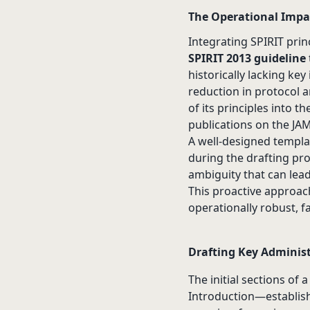
The Operational Impac
Integrating SPIRIT pri
SPIRIT 2013 guideline
historically lacking ke
reduction in protocol
of its principles into 
publications on the JA
A well-designed templa
during the drafting pro
ambiguity that can lead
This proactive approach
operationally robust, f
Drafting Key Administr
The initial sections of 
Introduction—establish 