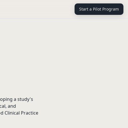
Start a Pilot Program
oping a study's
cal, and
 Clinical Practice