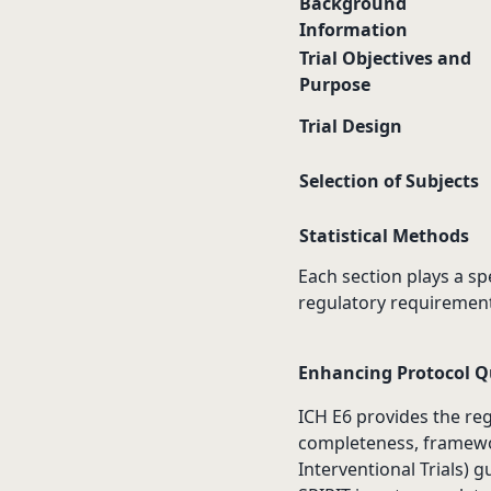
Background
Information
Trial Objectives and
Purpose
Trial Design
Selection of Subjects
Statistical Methods
Each section plays a spe
regulatory requirement
Enhancing Protocol Qu
ICH E6 provides the regu
completeness, framewo
Interventional Trials) g