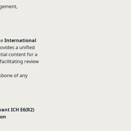
agement,
the
International
rovides a unified
tial content for a
acilitating review
ckbone of any
vant ICH E6(R2)
ion