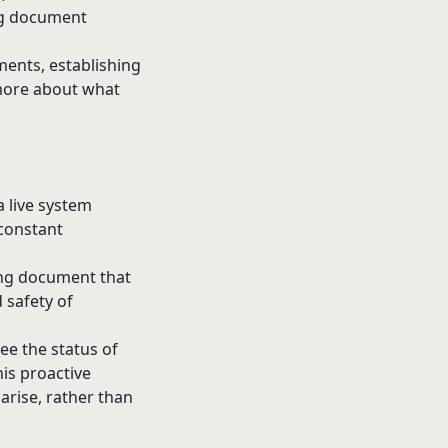
ing document
ments, establishing
 more about what
a live system
 constant
ving document that
 safety of
see the status of
his proactive
arise, rather than