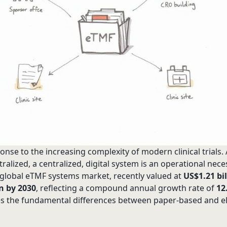
sponse to the increasing complexity of modern clinical trials
alized, a centralized, digital system is an operational nece
e global eTMF systems market, recently valued at
US$1.21 bil
on by 2030
, reflecting a compound annual growth rate of
12
es the fundamental differences between paper-based and e