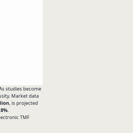
. As studies become
ssity. Market data
lion
, is projected
.8%
.
lectronic TMF