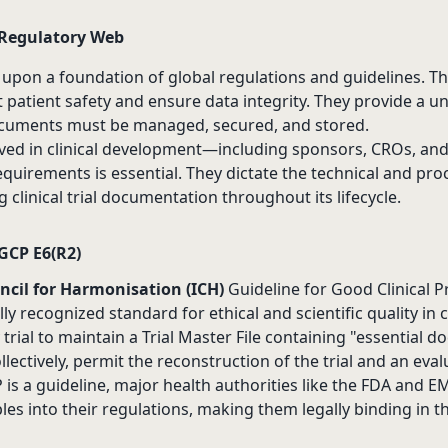
 Regulatory Web
 upon a foundation of global regulations and guidelines. 
 patient safety and ensure data integrity. They provide a u
 documents must be managed, secured, and stored.
lved in clinical development—including sponsors, CROs, an
quirements is essential. They dictate the technical and pro
clinical trial documentation throughout its lifecycle.
GCP E6(R2)
ncil for Harmonisation (ICH)
Guideline for Good Clinical Pra
ally recognized standard for ethical and scientific quality in c
trial to maintain a Trial Master File containing "essential 
llectively, permit the reconstruction of the trial and an evalu
is a guideline, major health authorities like the FDA and 
ples into their regulations, making them legally binding in t