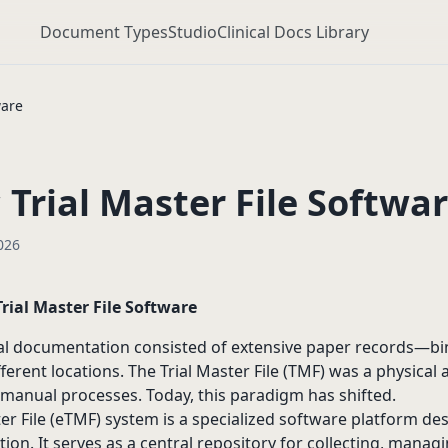
Document Types
Studio
Clinical Docs Library
ware
 Trial Master File Softwa
026
Trial Master File Software
rial documentation consisted of extensive paper records—bin
ferent locations. The Trial Master File (TMF) was a physical 
anual processes. Today, this paradigm has shifted.
ter File (eTMF) system is a specialized software platform 
tion. It serves as a central repository for collecting, manag