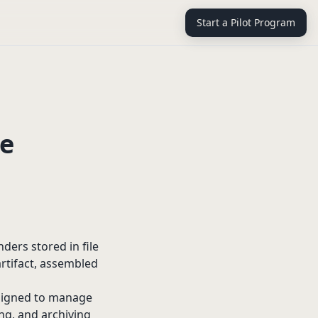
Start a Pilot Program
re
ders stored in file
artifact, assembled
designed to manage
ing, and archiving