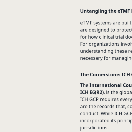
Untangling the eTMF
eTMF systems are built
are designed to protect
for how clinical trial
For organizations invo
understanding these re
necessary for managing 
The Cornerstone: ICH 
The
International Cou
ICH E6(R2)
, is the glob
ICH GCP requires every 
are the records that, co
conduct. While ICH GCP 
incorporated its princi
jurisdictions.