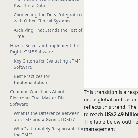
Real-Time Data
Connecting the Dots: Integration
with Other Clinical Systems
Archiving That Stands the Test of
Time
How to Select and Implement the
Right eTMF Software
Key Criteria for Evaluating eTMF
Software
Best Practices for
Implementation
Common Questions About
This transition is a re
Electronic Trial Master File
more global and decentr
Software
reflects this trend. Th
What Is the Difference Between
to reach
US$2.49 billi
an eTMF and a General DMS?
The table below outlin
Who Is Ultimately Responsible for
management.
the TMF?