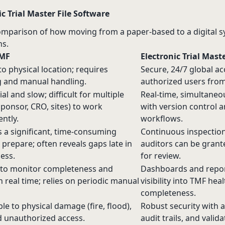
c Trial Master File Software
omparison of how moving from a paper-based to a digital sy
s.
TMF
Electronic Trial Mast
to physical location; requires
Secure, 24/7 global ac
g and manual handling.
authorized users from
al and slow; difficult for multiple
Real-time, simultaneo
ponsor, CRO, sites) to work
with version control 
ntly.
workflows.
 a significant, time-consuming
Continuous inspection
o prepare; often reveals gaps late in
auditors can be gran
ess.
for review.
t to monitor completeness and
Dashboards and repor
in real time; relies on periodic manual
visibility into TMF hea
completeness.
le to physical damage (fire, flood),
Robust security with a
d unauthorized access.
audit trails, and valid