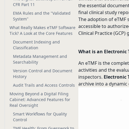
CFR Part 11
the essential document
final clinical study repo
EMA Rules and the "Validated
System"
The adoption of eTMF s
accessible to authorize
What Really Makes eTMF Software
Clinical Practice (GCP) 
Tick? A Look at the Core Features
Document Indexing and
Classification
What is an Electronic 
Metadata Management and
Searchability
An eTMF is the complete
activities and the eval
Version Control and Document
History
inspectors.
Electronic 
archive into a dynami
Audit Trails and Access Controls
Moving Beyond a Digital Filing
Cabinet: Advanced Features for
Real Oversight
Smart Workflows for Quality
Control
TMF Health: From Guesswork to