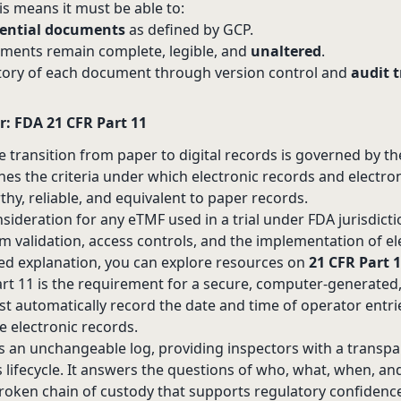
s means it must be able to:
sential documents
as defined by GCP.
ments remain complete, legible, and
unaltered
.
tory of each document through version control and
audit t
r: FDA 21 CFR Part 11
he transition from paper to digital records is governed by t
ines the criteria under which electronic records and electro
hy, reliable, and equivalent to paper records.
consideration for any eTMF used in a trial under FDA jurisdictio
m validation, access controls, and the implementation of el
iled explanation, you can explore resources on
21 CFR Part 
 Part 11 is the requirement for a secure, computer-generate
 must automatically record the date and time of operator entr
e electronic records.
 as an unchangeable log, providing inspectors with a transp
 lifecycle. It answers the questions of who, what, when, an
roken chain of custody that supports regulatory confidenc