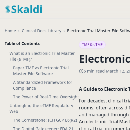
Skaldi
Home
›
Clinical Docs Library
›
Electronic Trial Master File Soft
Table of Contents
TMF & eTMF
What is an Electronic Trial Master
Electronic
File (eTMF)?
Paper TMF vs Electronic Trial
6 min read
·
March 12, 2
Master File Software
A Standardized Framework for
Compliance
A Guide to Electronic 
The Power of Real-Time Oversight
For decades, clinical t
Untangling the eTMF Regulatory
rooms, often across dif
Web
and managed through m
The Cornerstone: ICH GCP E6(R2)
An electronic Trial Mas
clinical trial documenta
The Digital Gatekeeper: FDA 21