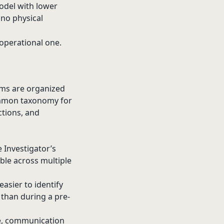
odel with lower
 no physical
 operational one.
ems are organized
common taxonomy for
ctions, and
Investigator’s
able across multiple
asier to identify
 than during a pre-
e, communication