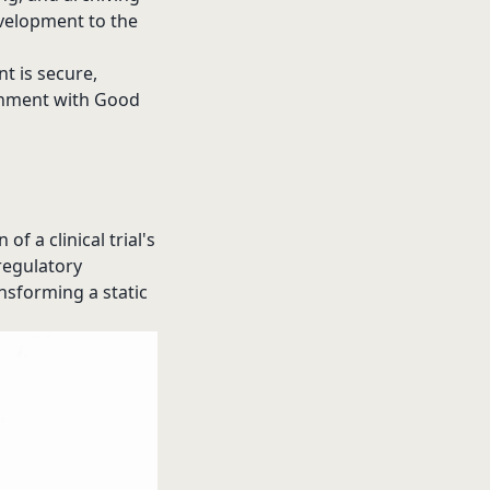
evelopment to the
t is secure,
ignment with Good
f a clinical trial's
 regulatory
nsforming a static