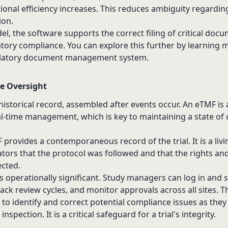
ional efficiency increases. This reduces ambiguity regard
ion.
, the software supports the correct filing of critical docu
atory compliance. You can explore this further by learning
latory document management system
.
e Oversight
historical record, assembled after events occur. An eTMF is 
al-time management, which is key to maintaining a state of
provides a contemporaneous record of the trial. It is a li
tors that the protocol was followed and that the rights and
ected.
y is operationally significant. Study managers can log in and 
ack review cycles, and monitor approvals across all sites. T
o identify and correct potential compliance issues as they 
spection. It is a critical safeguard for a trial's integrity.