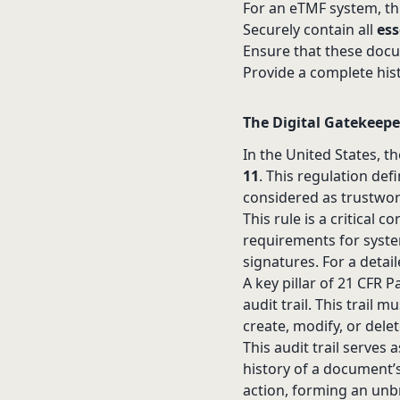
For an eTMF system, thi
Securely contain all
es
Ensure that these docu
Provide a complete his
The Digital Gatekeepe
In the United States, t
11
. This regulation def
considered as trustwort
This rule is a critical 
requirements for syste
signatures. For a deta
A key pillar of 21 CFR
audit trail. This trail
create, modify, or delet
This audit trail serves
history of a document’s
action, forming an unb