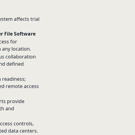
stem affects trial
er File Software
cess for
 any location.
us collaboration
and defined
 readiness;
ted remote access
ts provide
lth and
ccess controls,
ated data centers.