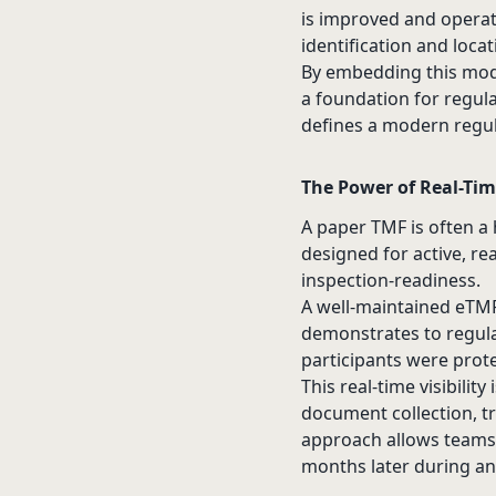
is improved and operat
identification and locat
By embedding this model
a foundation for regul
defines a modern
regu
The Power of Real-Tim
A paper TMF is often a 
designed for active, re
inspection-readiness.
A well-maintained eTMF 
demonstrates to regula
participants were prot
This real-time visibilit
document collection, tr
approach allows teams t
months later during an in