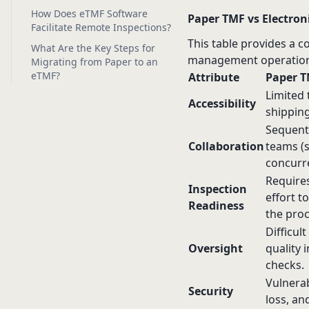
How Does eTMF Software
Paper TMF vs Electroni
Facilitate Remote Inspections?
This table provides a c
What Are the Key Steps for
management operation
Migrating from Paper to an
eTMF?
Attribute
Paper 
Limited 
Accessibility
shippin
Sequenti
Collaboration
teams (s
concurre
Requires
Inspection
effort t
Readiness
the proc
Difficul
Oversight
quality 
checks.
Vulnerab
Security
loss, an