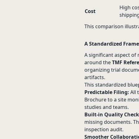
High cos
Cost
shipping
This comparison illustra
A Standardized Frame
A significant aspect o
around the
TMF Refer
organizing trial docume
artifacts.
This standardized bluep
Predictable Filing:
All
Brochure to a site monit
studies and teams.
Built-in Quality Check
missing documents. Thi
inspection audit.
Smoother Collaborati