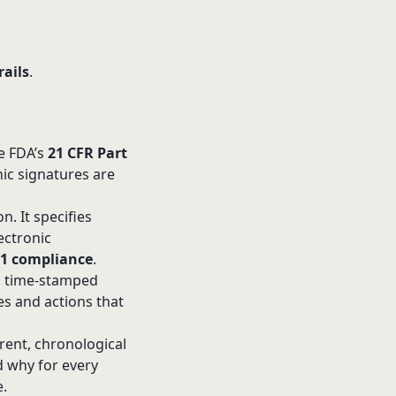
rails
.
he FDA’s
21 CFR Part
nic signatures are
n. It specifies
ectronic
11 compliance
.
d, time-stamped
ies and actions that
arent, chronological
d why for every
e.