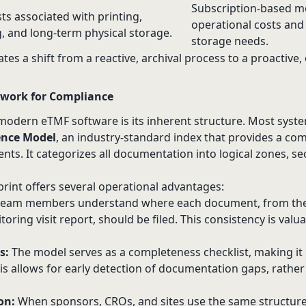
Subscription-based m
ts associated with printing,
operational costs and
, and long-term physical storage.
storage needs.
tes a shift from a reactive, archival process to a proactive,
work for Compliance
f modern eTMF software is its inherent structure. Most syst
ence Model
, an industry-standard index that provides a 
nts. It categorizes all documentation into logical zones, se
rint offers several operational advantages:
 team members understand where each document, from the 
oring visit report, should be filed. This consistency is valu
s:
The model serves as a completeness checklist, making it e
s allows for early detection of documentation gaps, rather
on:
When sponsors, CROs, and sites use the same structur