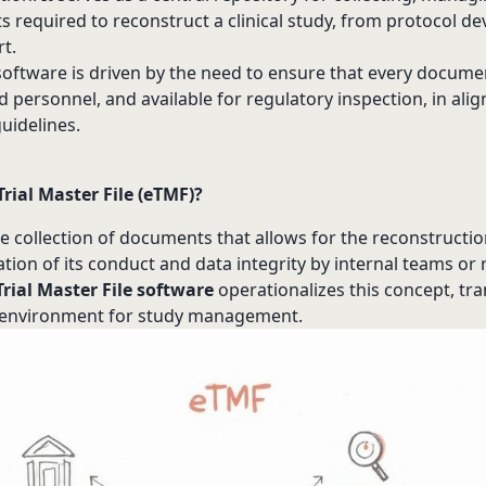
s required to reconstruct a clinical study, from protocol d
rt.
oftware is driven by the need to ensure that every documen
d personnel, and available for regulatory inspection, in al
guidelines.
Trial Master File (eTMF)?
 collection of documents that allows for the reconstruction o
uation of its conduct and data integrity by internal teams or
Trial Master File software
operationalizes this concept, tra
c environment for study management.