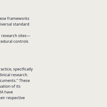
These frameworks
niversal standard
d research sites—
cedural controls
ctice, specifically
linical research.
documents." These
ation of its
EMA have
heir respective